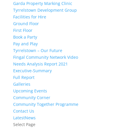
Garda Property Marking Clinic
Tyrrelstown Development Group
Facilities for Hire
Ground Floor
First Floor
Book a Party
Pay and Play
Tyrrelstown – Our Future
Fingal Community Network Video
Needs Analysis Report 2021
Executive-Summary
Full Report
Galleries
Upcoming Events
Community Corner
Community Together Programme
Contact Us
LatestNews
Select Page