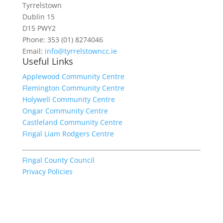
Tyrrelstown
Dublin 15
D15 PWY2
Phone: 353 (01) 8274046
Email:
info@tyrrelstowncc.ie
Useful Links
Applewood Community Centre
Flemington Community Centre
Holywell Community Centre
Ongar Community Centre
Castleland Community Centre
Fingal Liam Rodgers Centre
Fingal County Council
Privacy Policies