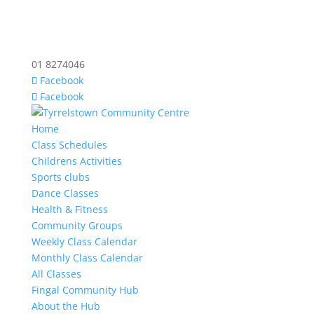
01 8274046
Facebook
Facebook
Home
Class Schedules
Childrens Activities
Sports clubs
Dance Classes
Health & Fitness
Community Groups
Weekly Class Calendar
Monthly Class Calendar
All Classes
Fingal Community Hub
About the Hub