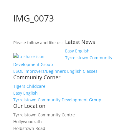
IMG_0073
Latest News
Please follow and like us:
Easy English
Tyrrelstown Community
Development Group
ESOL Improvers/Beginners English Classes
Community Corner
Tigers Childcare
Easy English
Tyrrelstown Community Development Group
Our Location
Tyrrelstown Community Centre
Hollywoodrath
Holbstown Road