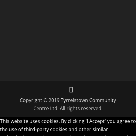
Copyright © 2019 Tyrrelstown Community
Centre Ltd. All rights reserved.
This website uses cookies. By clicking 'I Accept' you agree to
the use of third-party cookies and other similar