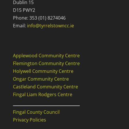
Dublin 15
D15 PWY2
Phone: 353 (01) 8274046
Email:
info@tyrrelstowncc.ie
Useful Links
Applewood Community Centre
Flemington Community Centre
Holywell Community Centre
Ongar Community Centre
Castleland Community Centre
Fingal Liam Rodgers Centre
Fingal County Council
Privacy Policies