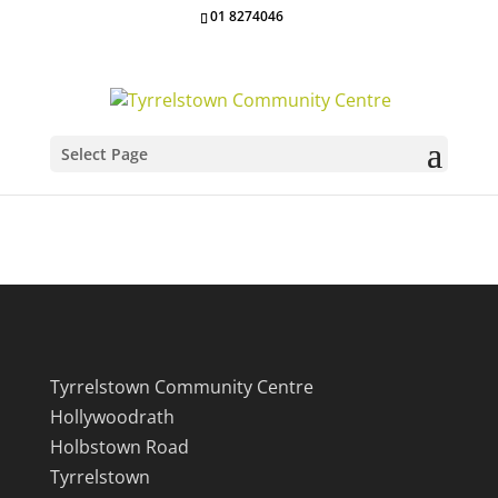
01 8274046
Select Page
Our Location
Tyrrelstown Community Centre
Hollywoodrath
Holbstown Road
Tyrrelstown