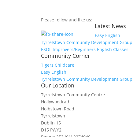
Please follow and like us:
Latest News
Easy English
Tyrrelstown Community Development Group
ESOL Improvers/Beginners English Classes
Community Corner
Tigers Childcare
Easy English
Tyrrelstown Community Development Group
Our Location
Tyrrelstown Community Centre
Hollywoodrath
Holbstown Road
Tyrrelstown
Dublin 15
D15 PWY2
Phone: 353 (01) 8274046