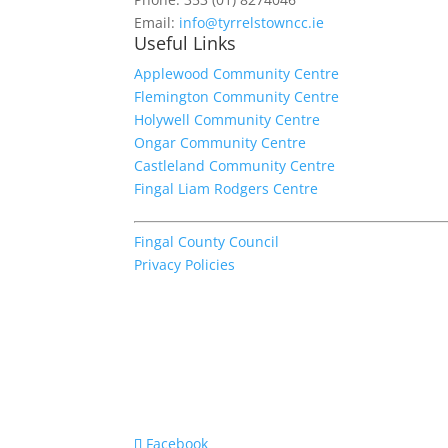
Email:
info@tyrrelstowncc.ie
Useful Links
Applewood Community Centre
Flemington Community Centre
Holywell Community Centre
Ongar Community Centre
Castleland Community Centre
Fingal Liam Rodgers Centre
Fingal County Council
Privacy Policies
Facebook