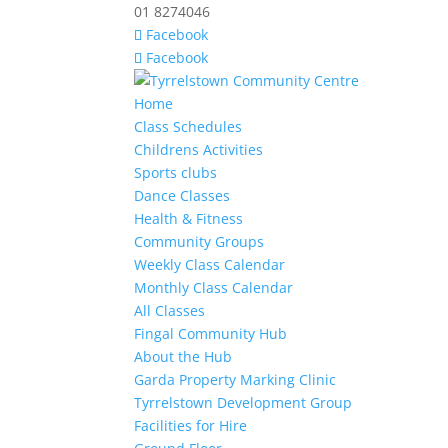
01 8274046
Facebook
Facebook
Home
Class Schedules
Childrens Activities
Sports clubs
Dance Classes
Health & Fitness
Community Groups
Weekly Class Calendar
Monthly Class Calendar
All Classes
Fingal Community Hub
About the Hub
Garda Property Marking Clinic
Tyrrelstown Development Group
Facilities for Hire