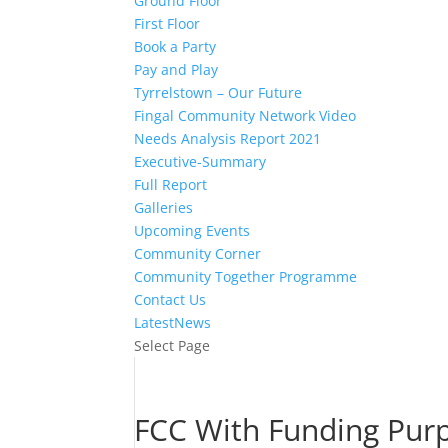
Ground Floor
First Floor
Book a Party
Pay and Play
Tyrrelstown – Our Future
Fingal Community Network Video
Needs Analysis Report 2021
Executive-Summary
Full Report
Galleries
Upcoming Events
Community Corner
Community Together Programme
Contact Us
LatestNews
Select Page
FCC With Funding Pur