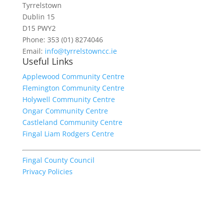
Tyrrelstown
Dublin 15
D15 PWY2
Phone: 353 (01) 8274046
Email:
info@tyrrelstowncc.ie
Useful Links
Applewood Community Centre
Flemington Community Centre
Holywell Community Centre
Ongar Community Centre
Castleland Community Centre
Fingal Liam Rodgers Centre
Fingal County Council
Privacy Policies