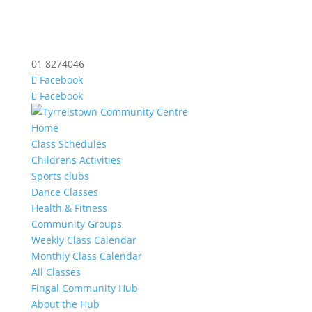
01 8274046
Facebook
Facebook
Home
Class Schedules
Childrens Activities
Sports clubs
Dance Classes
Health & Fitness
Community Groups
Weekly Class Calendar
Monthly Class Calendar
All Classes
Fingal Community Hub
About the Hub