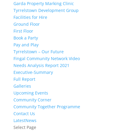
Garda Property Marking Clinic
Tyrrelstown Development Group
Facilities for Hire
Ground Floor
First Floor
Book a Party
Pay and Play
Tyrrelstown – Our Future
Fingal Community Network Video
Needs Analysis Report 2021
Executive-Summary
Full Report
Galleries
Upcoming Events
Community Corner
Community Together Programme
Contact Us
LatestNews
Select Page