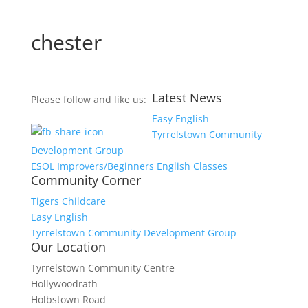
chester
Latest News
Please follow and like us:
Easy English
Tyrrelstown Community
Development Group
ESOL Improvers/Beginners English Classes
Community Corner
Tigers Childcare
Easy English
Tyrrelstown Community Development Group
Our Location
Tyrrelstown Community Centre
Hollywoodrath
Holbstown Road